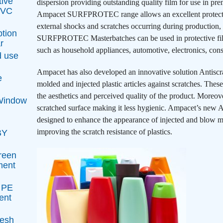
tive
dispersion providing outstanding quality film for use in pre
 PVC
Ampacet SURFPROTEC range allows an excellent protection
external shocks and scratches occurring during production,
ption
SURFPROTEC Masterbatches can be used in protective film 
r
such as household appliances, automotive, electronics, const
d use
Ampacet has also developed an innovative solution Antisc
e
molded and injected plastic articles against scratches. Thes
the aesthetics and perceived quality of the product. Moreover
 Window
scratched surface making it less hygienic. Ampacet’s new 
designed to enhance the appearance of injected and blow mo
improving the scratch resistance of plastics.
BY
reen
ment
t PE
ent
resh