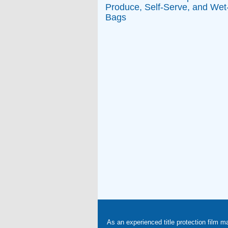
Produce, Self-Serve, and Wet
Bags
As an experienced title protection film m