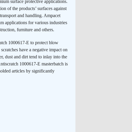
mium surface protective applications.
 of the products’ surfaces against
 transport and handling. Ampacet
applications for various industries
ruction, furniture and others.
ratch 1000617-E to protect blow
e scratches have a negative impact on
, dust and dirt tend to inlay into the
Antiscratch 1000617-E masterbatch is
lded articles by significantly