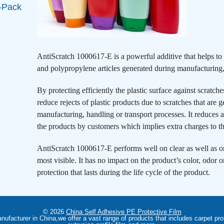
-Pack
AntiScratch 1000617-E is a powerful additive that helps t
and polypropylene articles generated during manufacturing,
By protecting efficiently the plastic surface against scratc
reduce rejects of plastic products due to scratches that are 
manufacturing, handling or transport processes. It reduces als
the products by customers which implies extra charges to t
AntiScratch 1000617-E performs well on clear as well as on
most visible. It has no impact on the product’s color, odor o
protection that lasts during the life cycle of the product.
© 2026
China Self Adhesive PE Protective Film
anufacturer in China,we offer a vast range of products that includes carpet prot