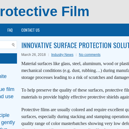
rotective Film
FAQ
CONTACT US
INNOVATIVE SURFACE PROTECTION SOLU
March 26, 2018
Industry News
No comments
Material surfaces like glass, steel, aluminum, wood or plast
mechanical conditions (e.g. dust, rubbing…) during manufac
ite
storage processes leading to a risk of scratches and damages
ue film
To help preserve the quality of these surfaces, protective fi
nd use
materials to provide highly effective protective shields agai
Protective films are usually colored and require excellent q
ciple
surfaces, especially during stacking and stamping opera
 gently
quality range of color masterbatches showing very low def