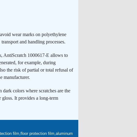
o avoid wear marks on polyethylene
 transport and handling processes.
hes, AntiScratch 1000617-E allows to
generated, for example, during
o the risk of partial or total refusal of
he manufacturer.
 dark colors where scratches are the
r gloss. It provides a long-term
ection film,floor protection film,aluminum