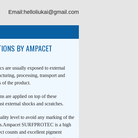
Email:helloliukai@gmail.com
TIONS BY AMPACET
ics are usually exposed to external
turing, processing, transport and
 of the product.
lms are applied on top of these
nst external shocks and scratches.
uality level to avoid any marking of the
tions.Ampacet SURFPROTEC is a high
ect counts and excellent pigment