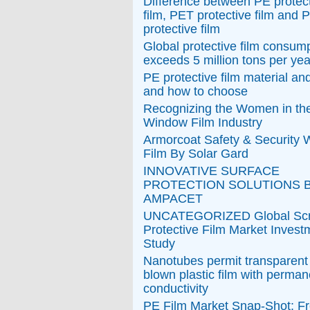
Difference between PE protec
film, PET protective film and
protective film
Global protective film consum
exceeds 5 million tons per yea
PE protective film material an
and how to choose
Recognizing the Women in th
Window Film Industry
Armorcoat Safety & Security
Film By Solar Gard
INNOVATIVE SURFACE
PROTECTION SOLUTIONS 
AMPACET
UNCATEGORIZED Global Sc
Protective Film Market Invest
Study
Nanotubes permit transparen
blown plastic film with perman
conductivity
PE Film Market Snap-Shot: F