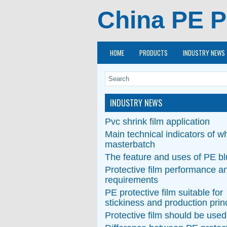
China PE P
HOME
PRODUCTS
INDUSTRY NEWS
INDUSTRY NEWS
Pvc shrink film application
Main technical indicators of wh
masterbatch
The feature and uses of PE bl
Protective film performance a
requirements
PE protective film suitable for
stickiness and production prin
Protective film should be used