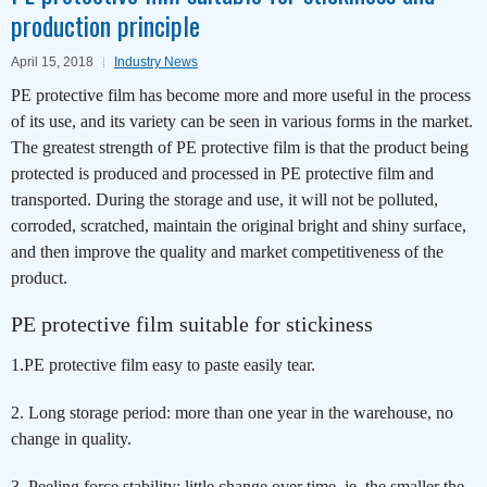
production principle
April 15, 2018
Industry News
PE protective film has become more and more useful in the process
of its use, and its variety can be seen in various forms in the market.
The greatest strength of PE protective film is that the product being
protected is produced and processed in PE protective film and
transported. During the storage and use, it will not be polluted,
corroded, scratched, maintain the original bright and shiny surface,
and then improve the quality and market competitiveness of the
product.
PE protective film suitable for stickiness
1.PE protective film easy to paste easily tear.
2. Long storage period: more than one year in the warehouse, no
change in quality.
3. Peeling force stability: little change over time, ie, the smaller the