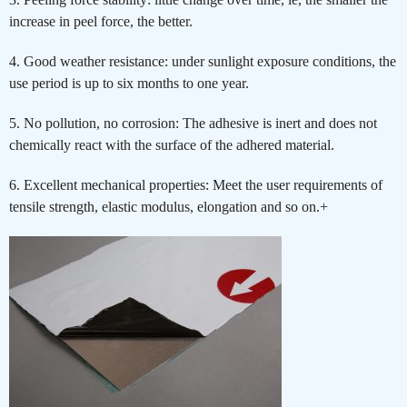
increase in peel force, the better.
4. Good weather resistance: under sunlight exposure conditions, the
use period is up to six months to one year.
5. No pollution, no corrosion: The adhesive is inert and does not
chemically react with the surface of the adhered material.
6. Excellent mechanical properties: Meet the user requirements of
tensile strength, elastic modulus, elongation and so on.+