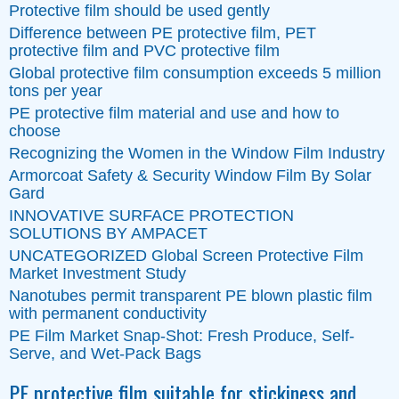
Protective film should be used gently
Difference between PE protective film, PET
protective film and PVC protective film
Global protective film consumption exceeds 5 million
tons per year
PE protective film material and use and how to
choose
Recognizing the Women in the Window Film Industry
Armorcoat Safety & Security Window Film By Solar
Gard
INNOVATIVE SURFACE PROTECTION
SOLUTIONS BY AMPACET
UNCATEGORIZED Global Screen Protective Film
Market Investment Study
Nanotubes permit transparent PE blown plastic film
with permanent conductivity
PE Film Market Snap-Shot: Fresh Produce, Self-
Serve, and Wet-Pack Bags
PE protective film suitable for stickiness and