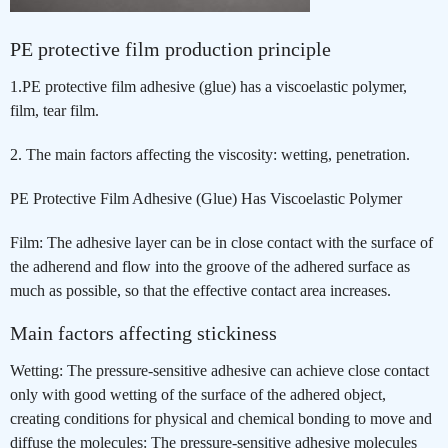
PE protective film production principle
1.PE protective film adhesive (glue) has a viscoelastic polymer,
film, tear film.
2. The main factors affecting the viscosity: wetting, penetration.
PE Protective Film Adhesive (Glue) Has Viscoelastic Polymer
Film: The adhesive layer can be in close contact with the surface of
the adherend and flow into the groove of the adhered surface as
much as possible, so that the effective contact area increases.
Main factors affecting stickiness
Wetting: The pressure-sensitive adhesive can achieve close contact
only with good wetting of the surface of the adhered object,
creating conditions for physical and chemical bonding to move and
diffuse the molecules: The pressure-sensitive adhesive molecules