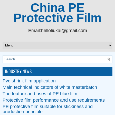
China PE
Protective Film
Email:helloliukai@gmail.com
INDUSTRY NEWS
Pvc shrink film application
Main technical indicators of white masterbatch
The feature and uses of PE blue film
Protective film performance and use requirements
PE protective film suitable for stickiness and
production principle